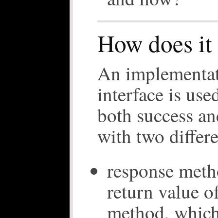
How does it
An implementa
interface is us
both success an
with two differ
response meth
return value of
method, which