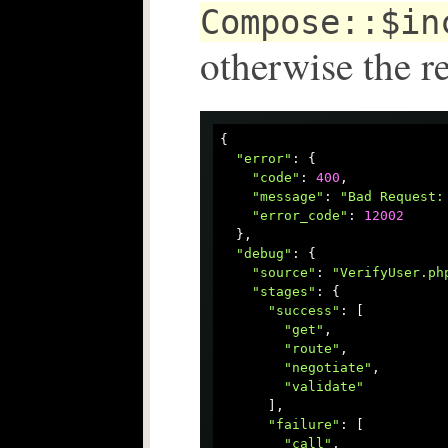
Compose::$in
otherwise the r
{

"error"
: {

"code"
: 
400
,

"message"
: 
"Bad Request:
"error_code"
: 
12002
  },

"debug"
: {

"source"
: 
"VerifyUser.ph
"stages"
: {

"success"
: [

"get"
,

"route"
,

"negotiate"
,

"validate"
      ],

"failure"
: [

"call"
,
