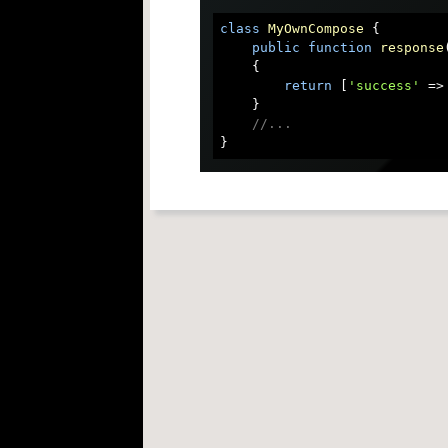
class
MyOwnCompose
{

public
function
response
{

return
 [
'success'
 =>
    }

//...