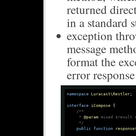
returned direc
in a standard s
exception thro
message metho
format the exc
error response
namespace
Luracast
\
Restler
;

interface
iCompose
{

/**

     * 
@param
 mixed $result 
     */
public
function
response