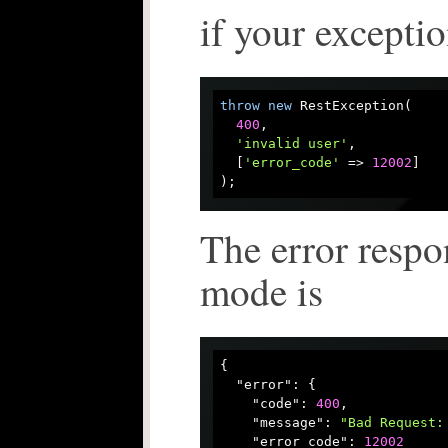
if your exceptio
throw
new
 RestException(

400
, 

'invalid user'
, 

  [
'error_code'
 => 
12002
]

The error respo
mode is
{

"error"
: {

"code"
: 
400
,

"message"
: 
"Bad Request:
"error_code"
: 
12002