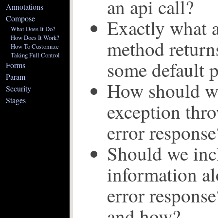
an api call?
Annotations
Compose
Exactly what a
What Does It Do?
How Does It Work?
method returns
How To Customize
Taking Full Control
some default p
Forms
Param
How should we
Security
Stages
exception thro
error response
Should we inc
information al
error respons
and how?