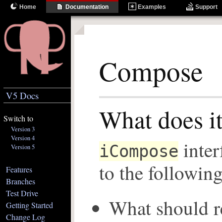
Home
Documentation
Examples
Support
Compose
V5 Docs
What does i
Switch to
Version 3
Version 4
inter
iCompose
Version 5
to the followin
Features
Branches
Test Drive
What should re
Getting Started
Change Log