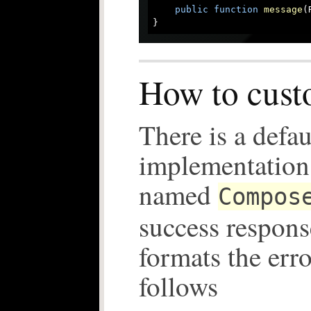
public
function
message
(
How to cust
There is a defau
implementation 
named
Compos
success response
formats the err
follows