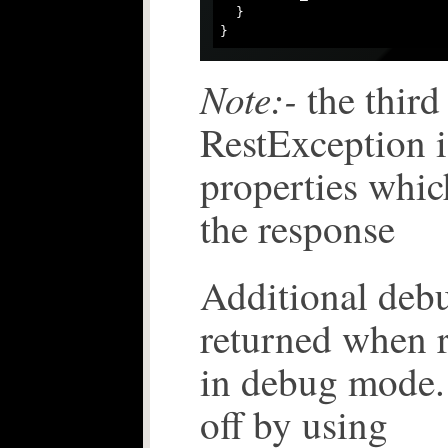
  }

Note:-
the third
RestException i
properties whic
the response
Additional debu
returned when r
in debug mode. 
off by using