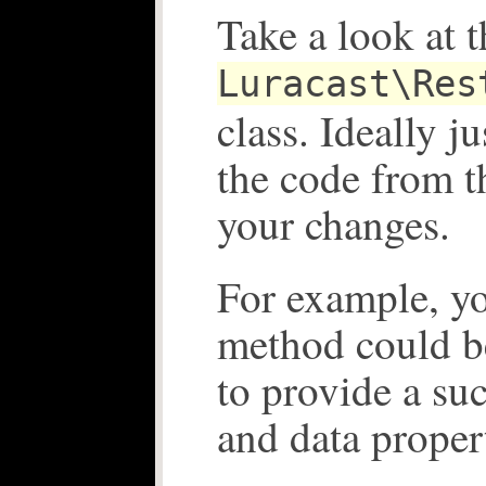
Take a look at t
Luracast\Res
class. Ideally j
the code from 
your changes.
For example, y
method could b
to provide a su
and data proper