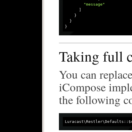
"message"
      ]

    }

  }

Taking full 
You can replace
iCompose imple
the following c
Luracast\Restler\Defaults::$