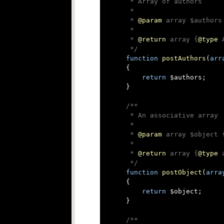
     * Array of authors

     *

     * 
@param
 array $authors
     *

     * 
@return
 array {
@type
 
     */
function
postAuthors
(
arr
{

return
 $authors;

    }

/**

     * An associative array

     *

     * 
@param
 array $object 
     *

     * 
@return
 array {
@type
 
     */
function
postObject
(
arra
{

return
 $object;

    }

/**
