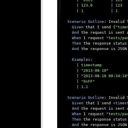
      |
 123.0        
|
 123  
      |
 1            
|
 1    
Scenario
Outline
: Invalid T
Given
 that I send {
"time
And
 the request is sent a
When
 I request 
"tests/pa
Then
 the response status 
And
 the response is JSON

Examples
:

      |
 timestamp           
      |
 "2013-08-10"        
      |
 "2013-08-10 00:34:18
      |
 "0xFF"              
      |
 1.1                 
Scenario
Outline
: Invalid 
Given
 that I send 
<times
And
 the request is sent a
When
 I request 
"tests/pa
Then
 the response status 
And
 the response is JSON
