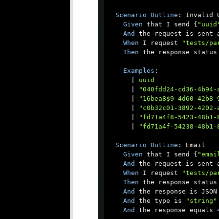
Scenario
Outline
: Invalid U
Given
 that I send {
"uuid
And
 the request is sent a
When
 I request 
"tests/pa
Then
 the response status 
Examples
:

      |
 uuid                
      |
 "040fdd24-cd36-4b94-
      |
 "16bea8$9-4d60-42b8-
      |
 "c0b32c01-3892-4202-
      |
 "fd71a4f8-5423-48b1-
      |
 "fd71a4f-54238-48b1-
Scenario
Outline
: Email

Given
 that I send {
"emai
And
 the request is sent a
When
 I request 
"tests/pa
Then
 the response status 
And
 the response is JSON

And
 the type is 
"string"
And
 the response equals 