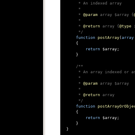
     * An indexed array

     *

     * 
@param
 array $array {
     *

     * 
@return
 array {
@type
 
     */
function
postArray
(
array
{

return
 $array;

    }

/**

     * An array indexed or as
     *

     * 
@param
 array $array

     *

     * 
@return
 array

     */
function
postArrayOrObje
{

return
 $array;

    }

}
