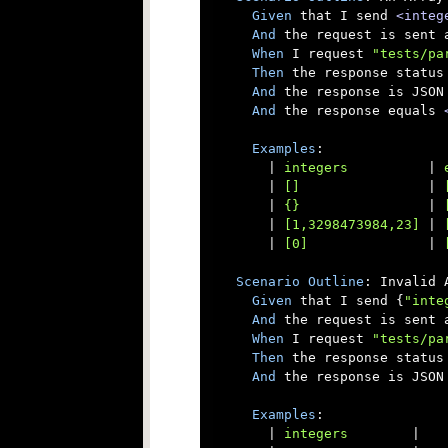
Given
 that I send 
<integ
And
 the request is sent a
When
 I request 
"tests/pa
Then
 the response status 
And
 the response is JSON

And
 the response equals 
Examples
:

      |
 integers          
|
 
      |
 []                
|
 
      |
 {}                
|
 
      |
 [1,3298473984,23] 
|
 
      |
 [0]               
|
 
Scenario
Outline
: Invalid 
Given
 that I send {
"inte
And
 the request is sent a
When
 I request 
"tests/pa
Then
 the response status 
And
 the response is JSON

Examples
:

      |
 integers        
|
