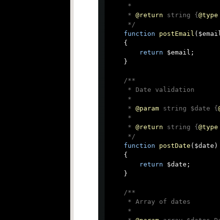
     *

     * 
@return
 string {
@type
     */
function
postEmail
(
$emai
{

return
 $email;

    }

/**

     * Date validation

     *

     * 
@param
 string $date {
     *

     * 
@return
 string {
@type
     */
function
postDate
(
$date
)

{

return
 $date;

    }

/**

     * Array of dates

     *
