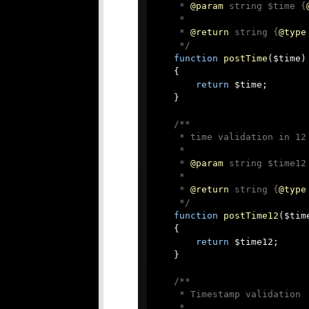
     * 
@param
 string $time {
     *

     * 
@return
 string {
@type
     */
function
postTime
(
$time
)

{

return
 $time;

    }

/**

     * time validation in 12 
     *

     * 
@param
 string $time12
     *

     * 
@return
 string {
@type
     */
function
postTime12
(
$tim
{

return
 $time12;

    }

/**

     * Timestamp validation

     *
