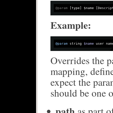
@param
 [type] $name [Descrip
Example:
@param
 string 
$name
 user nam
Overrides the p
mapping, defin
expect the para
should be one o
path
as part of