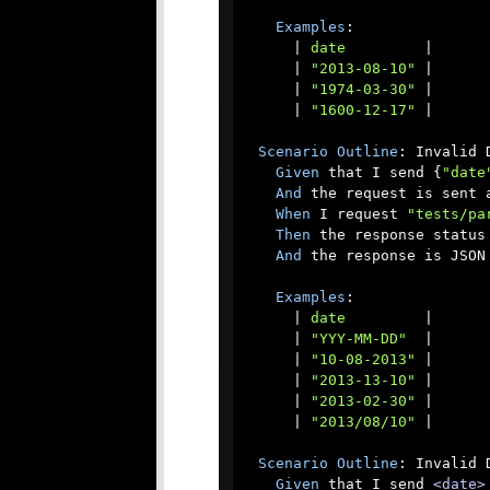
Examples
:

      |
 date         
|

      |
 "2013-08-10" 
|

      |
 "1974-03-30" 
|

      |
 "1600-12-17" 
|

Scenario
Outline
: Invalid D
Given
 that I send {
"date
And
 the request is sent a
When
 I request 
"tests/pa
Then
 the response status 
And
 the response is JSON

Examples
:

      |
 date         
|

      |
 "YYY-MM-DD"  
|

      |
 "10-08-2013" 
|

      |
 "2013-13-10" 
|

      |
 "2013-02-30" 
|

      |
 "2013/08/10" 
|

Scenario
Outline
: Invalid 
Given
 that I send 
<date>