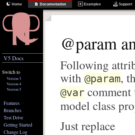
Home
Documentation
Examples
Support
@param a
V5 Docs
Following attri
Switch to
with
, t
@param
Version 3
Version 4
comment t
Version 5
@var
model class pro
Features
Branches
Test Drive
Just replace
Getting Started
Change Log