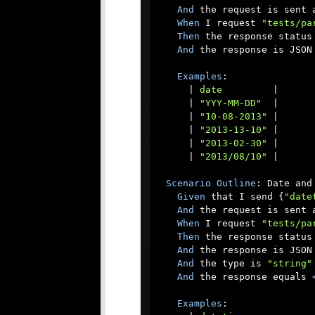
And
 the request is sent a
When
 I request 
"tests/pa
Then
 the response status 
And
 the response is JSON

Examples
:

      |
 date         
|

      |
 "YYY-MM-DD"  
|

      |
 "10-08-2013" 
|

      |
 "2013-13-10" 
|

      |
 "2013-02-30" 
|

      |
 "2013/08/10" 
|

Scenario
Outline
: Date and 
Given
 that I send {
"date
And
 the request is sent a
When
 I request 
"tests/pa
Then
 the response status 
And
 the response is JSON

And
 the type is 
"string"
And
 the response equals 
Examples
:
