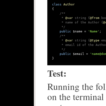
class
Author
{

/**

     * 
@var
 string {
@from
 bo
     * name of the Author {
@
     */
public
 $name = 
'Name'
;

/**

     * 
@var
 string {
@type
 em
     * email id of the Author
     */
public
 $email = 
'name@do
}
Test:
Running the f
on the terminal