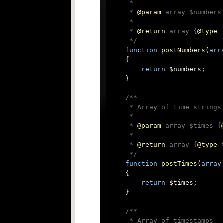
     *

     * 
@param
 array $numbers
     *

     * 
@return
 array {
@type
 
     */
function
postNumbers
(
arr
{

return
 $numbers;

    }

/**

     * Array of time strings

     *

     * 
@param
 array $times {
     *

     * 
@return
 array {
@type
 
     */
function
postTimes
(
array
{

return
 $times;

    }

/**

     * Array of timestamps
