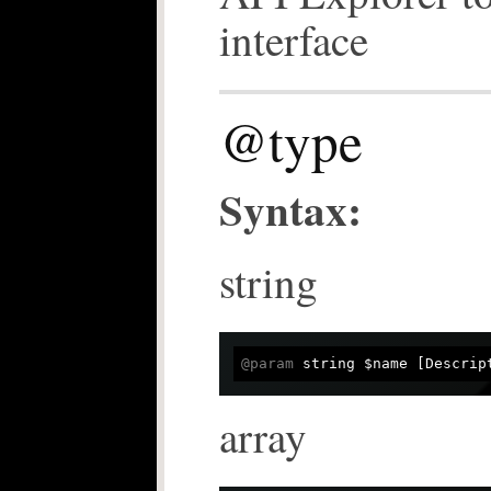
interface
@type
Syntax:
string
@param
 string $name [Descrip
array