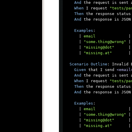
And
 the request is sent a
When
 I request 
"tests/pa
Then
 the response status 
And
 the response is JSON

Examples
:

      |
 email              
|

      |
 "some.thing@wrong" 
|

      |
 "missing@dot"      
|

      |
 "missing.at"       
|

Scenario
Outline
: Invalid 
Given
 that I send 
<email
And
 the request is sent a
When
 I request 
"tests/pa
Then
 the response status 
And
 the response is JSON

Examples
:

      |
 email              
|

      |
 "some.thing@wrong" 
|

      |
 "missing@dot"      
|

      |
 "missing.at"       
|
