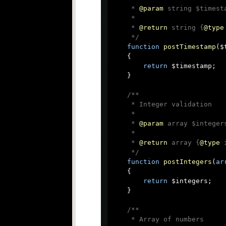
     * 
@param
 string $timest
     *

     * 
@return
 string {
@type
     */
function
postTimestamp
(
$
{

return
 $timestamp;

    }

/**

     * Integer validation

     *

     * 
@param
 array $integer
     *

     * 
@return
 array {
@type
 
     */
function
postIntegers
(
ar
{

return
 $integers;

    }

/**

     * Array of numbers
