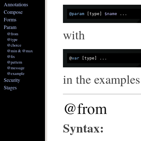
Annotations
Compose
@param
 [type] 
$name
Forms
Param
with
@from
@type
@choice
@min & @max
@fix
@
var
@pattern
@message
@example
in the example
Security
Stages
@from
Syntax: