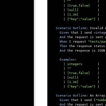
      |
 ""              
|

      |
 [true,false]    
|

      |
 [null]          
|

      |
 [1.34]          
|

      |
 {"key":"value"} 
|

Scenario
Outline
: Invalid 
Given
 that I send 
<integ
And
 the request is sent a
When
 I request 
"tests/pa
Then
 the response status 
And
 the response is JSON

Examples
:

      |
 integers        
|

      |
 ""              
|

      |
 [true,false]    
|

      |
 [null]          
|

      |
 [1.34]          
|

      |
 {"key":"value"} 
|

Scenario
Outline
: An Array
Given
 that I send {
"numb
And
 the request is sent a