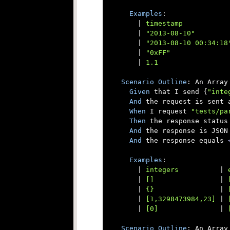
Examples
:

      |
 timestamp           
      |
 "2013-08-10"        
      |
 "2013-08-10 00:34:18
      |
 "0xFF"              
      |
 1.1                 
Scenario
Outline
: An Array 
Given
 that I send {
"inte
And
 the request is sent a
When
 I request 
"tests/pa
Then
 the response status 
And
 the response is JSON

And
 the response equals 
Examples
:

      |
 integers          
|
 
      |
 []                
|
 
      |
 {}                
|
 
      |
 [1,3298473984,23] 
|
 
      |
 [0]               
|
 
Scenario
Outline
: An Array