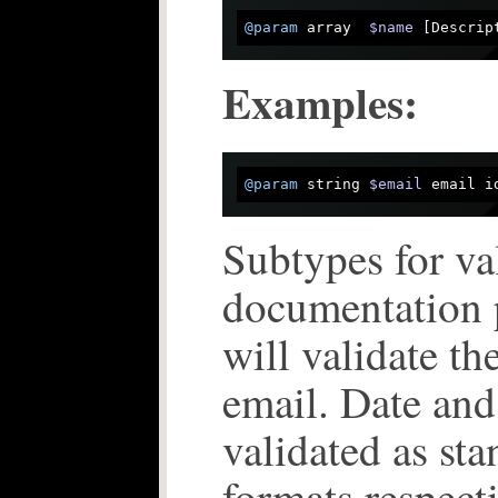
@param
 array  
$name
 [Descrip
Examples:
@param
 string 
$email
 email i
Subtypes for va
documentation 
will validate th
email. Date and
validated as st
formats respect