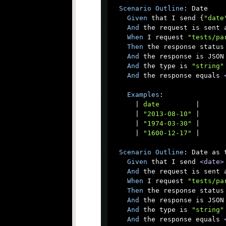
Scenario
Outline
: Date

Given
 that I send {
"date
And
 the request is sent a
When
 I request 
"tests/pa
Then
 the response status 
And
 the response is JSON

And
 the type is 
"string"
And
 the response equals 
Examples
:

      |
 date         
|

      |
 "2013-08-10" 
|

      |
 "1974-03-30" 
|

      |
 "1600-12-17" 
|

Scenario
Outline
: Date as t
Given
 that I send 
<date>
And
 the request is sent a
When
 I request 
"tests/pa
Then
 the response status 
And
 the response is JSON

And
 the type is 
"string"
And
 the response equals 