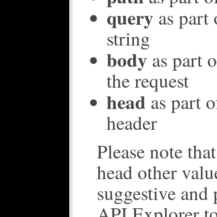
query
as part 
string
body
as part o
the request
head
as part o
header
Please note tha
head other valu
suggestive and 
API Explorer to