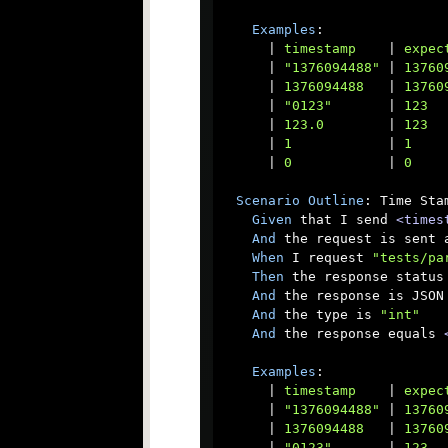
Examples
:

      |
 timestamp    
|
 expec
      |
 "1376094488" 
|
 13760
      |
 1376094488   
|
 13760
      |
 "0123"       
|
 123  
      |
 123.0        
|
 123  
      |
 1            
|
 1    
      |
 0            
|
 0    
Scenario
Outline
: Time Sta
Given
 that I send 
<times
And
 the request is sent a
When
 I request 
"tests/pa
Then
 the response status 
And
 the response is JSON

And
 the type is 
"int"
And
 the response equals 
Examples
:

      |
 timestamp    
|
 expec
      |
 "1376094488" 
|
 13760
      |
 1376094488   
|
 13760
      |
 "0123"       
|
 123  