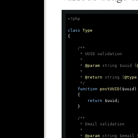
<?php
class
Type
{

/**

     * UUID validation

     *

     * 
@param
 string $uuid {
     *

     * 
@return
 string {
@type
     */
function
postUUID
(
$uuid
)

{

return
 $uuid;

    }

/**

     * Email validation

     *

     * 
@param
 string $email 