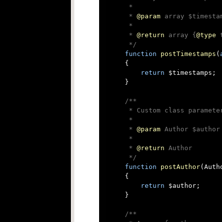
     *

     * 
@param
 array $timesta
     *

     * 
@return
 array {
@type
 
     */
function
postTimestamps
(
{

return
 $timestamps;

    }

/**

     * Custom class parameter
     *

     * 
@param
 Author $author

     *

     * 
@return
 Author

     */
function
postAuthor
(
Auth
{

return
 $author;

    }

/**
