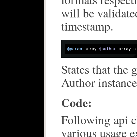
will be validat
timestamp.
@param
 array 
$author
 array o
States that the 
Author instance
Code:
Following api c
various usage 