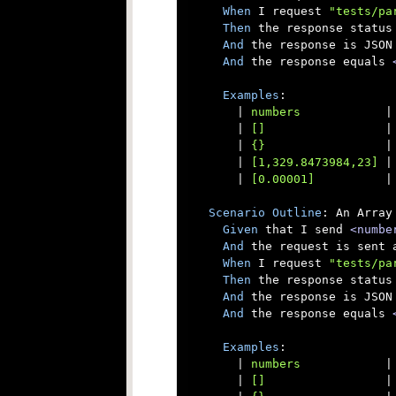
When
 I request 
"tests/pa
Then
 the response status 
And
 the response is JSON

And
 the response equals 
Examples
:

      |
 numbers            
|
      |
 []                 
|
      |
 {}                 
|
      |
 [1,329.8473984,23] 
|
      |
 [0.00001]          
|
Scenario
Outline
: An Array
Given
 that I send 
<numbe
And
 the request is sent a
When
 I request 
"tests/pa
Then
 the response status 
And
 the response is JSON

And
 the response equals 
Examples
:

      |
 numbers            
|
      |
 []                 
|