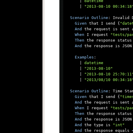
      |
 datetime            
      |
 "2013-08-10 00:34:18
Scenario
Outline
: Invalid D
Given
 that I send {
"date
And
 the request is sent a
When
 I request 
"tests/pa
Then
 the response status 
And
 the response is JSON

Examples
:

      |
 datetime            
      |
 "2013-08-10"        
      |
 "2013-08-10 25:70:11
      |
 "2013/08/10 00:34:18
Scenario
Outline
: Time Stam
Given
 that I send {
"time
And
 the request is sent a
When
 I request 
"tests/pa
Then
 the response status 
And
 the response is JSON

And
 the type is 
"int"
And
 the response equals 