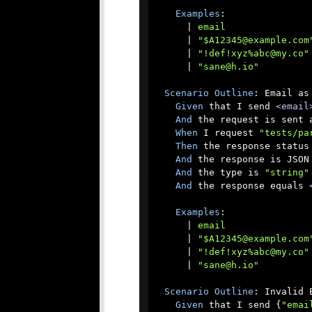
Examples
:

      |
 email               
      |
 "$A12345@example.com
      |
 "!def!xyz%abc@my.co"
      |
 "sane@h.io"         
Scenario
Outline
: Email as 
Given
 that I send 
<email
And
 the request is sent a
When
 I request 
"tests/pa
Then
 the response status 
And
 the response is JSON

And
 the type is 
"string"
And
 the response equals 
Examples
:

      |
 email               
      |
 "$A12345@example.com
      |
 "!def!xyz%abc@my.co"
      |
 "sane@h.io"         
Scenario
Outline
: Invalid E
Given
 that I send {
"emai