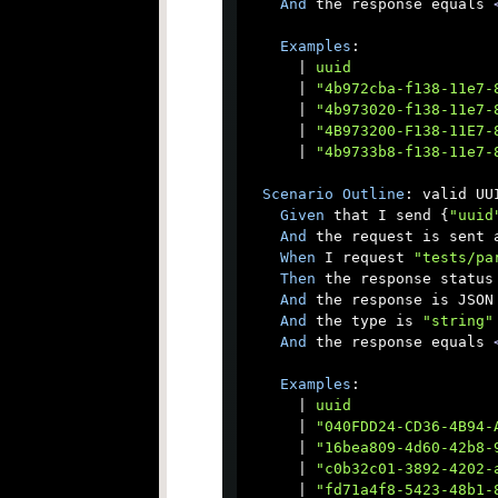
And
 the response equals 
Examples
:

      |
 uuid                
      |
 "4b972cba-f138-11e7-
      |
 "4b973020-f138-11e7-
      |
 "4B973200-F138-11E7-
      |
 "4b9733b8-f138-11e7-
Scenario
Outline
: valid UUI
Given
 that I send {
"uuid
And
 the request is sent a
When
 I request 
"tests/pa
Then
 the response status 
And
 the response is JSON

And
 the type is 
"string"
And
 the response equals 
Examples
:

      |
 uuid                
      |
 "040FDD24-CD36-4B94-
      |
 "16bea809-4d60-42b8-
      |
 "c0b32c01-3892-4202-
      |
 "fd71a4f8-5423-48b1-