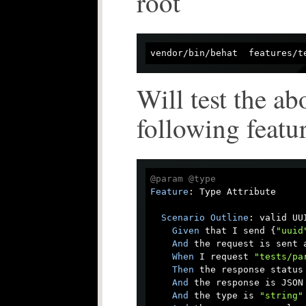
root
vendor/bin/behat  features/t
Will test the ab
following featu
@param
@type
Feature
: Type Attribute

Scenario
Outline
: valid UUI
Given
 that I send {
"uuid
And
 the request is sent a
When
 I request 
"tests/pa
Then
 the response status 
And
 the response is JSON

And
 the type is 
"string"