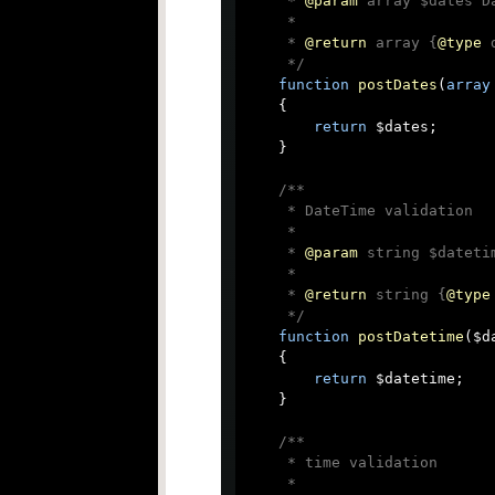
     * 
@param
 array $dates D
     *

     * 
@return
 array {
@type
 
     */
function
postDates
(
array
{

return
 $dates;

    }

/**

     * DateTime validation

     *

     * 
@param
 string $dateti
     *

     * 
@return
 string {
@type
     */
function
postDatetime
(
$d
{

return
 $datetime;

    }

/**

     * time validation

     *
