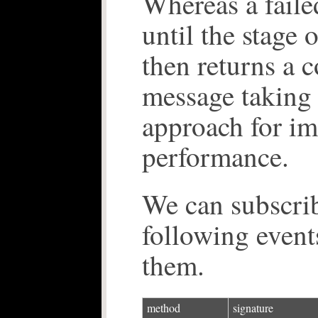
Whereas a faile
until the stage 
then returns a 
message taking t
approach for i
performance.
We can subscrib
following events
them.
method
signature