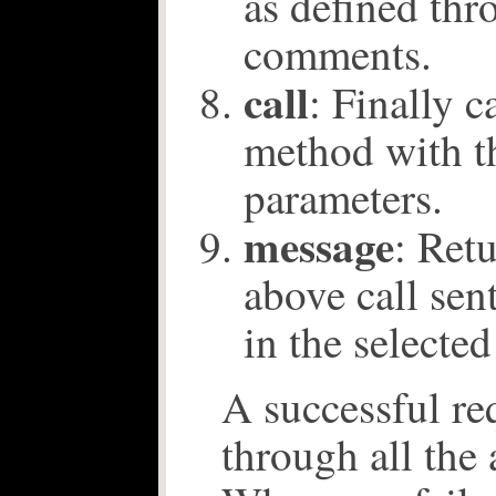
as defined th
comments.
call
: Finally c
method with t
parameters.
message
: Ret
above call sen
in the selected
A successful re
through all the 