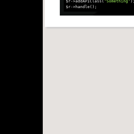
$r->addAPIClass(
'Something'
);