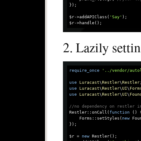
});

$r->addAPIClass(
'Say'
);

2. Lazily setti
require_once
'../vendor/auto
use
Luracast
\
Restler
\
Restler
use
Luracast
\
Restler
\
UI
\
Form
use
Luracast
\
Restler
\
UI
\
Foun
//no dependency on restler i
Restler::onCall(
function
 (
) 
    Forms::setStyles(
new
 Fou
});

$r = 
new
 Restler();
