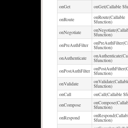
onGet
onGet(Callable $fu
onRoute(Callable
onRoute
$function)
onNegotiate(Calla
onNegotiate
$function)
onPreAuthFilter(Ca
onPreAuthFilter
$function)
onAuthenticate(Cal
onAuthenticate
$function)
onPostAuthFilter(C
onPostAuthFilter
$function)
onValidate(Callabl
onValidate
$function)
onCall
onCall(Callable $f
onCompose(Callab
onCompose
$function)
onRespond(Callab
onRespond
$function)