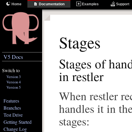
Home
Documentation
Examples
Support
Stages
V5 Docs
Stages of hand
Switch to
in restler
Version 3
Version 4
Version 5
When restler rec
Features
handles it in th
Branches
Test Drive
stages:
Getting Started
Change Log