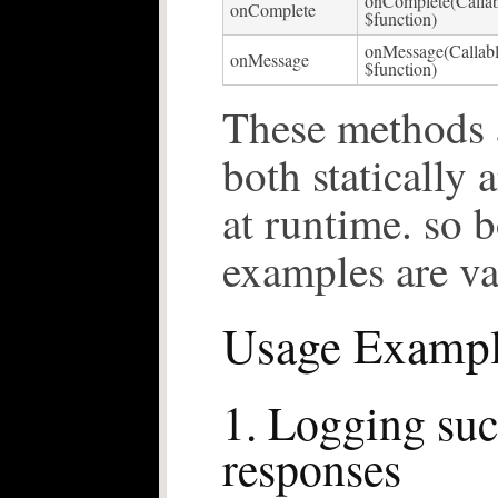
onComplete(Callab
onComplete
$function)
onMessage(Callab
onMessage
$function)
These methods a
both statically
at runtime. so 
examples are va
Usage Exampl
1. Logging suc
responses