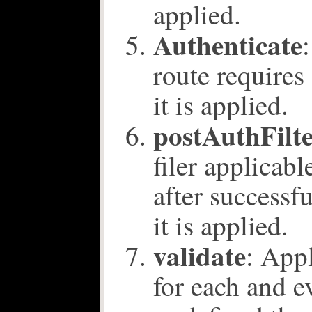
applied.
Authenticate
route requires
it is applied.
postAuthFilt
filer applicabl
after successf
it is applied.
validate
: Appl
for each and e