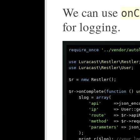
We can use
onC
for logging.
require_once
'../vendor/auto
use
Luracast
\
Restler
\
Restler
use
Luracast
\
Restler
\
User
;

$r = 
new
 Restler();

$r->onComplete(
function
 (
) 
u
    $log = 
array
(

'api'
     =>json_enc
'ip'
      => User::ge
'route'
   => $r->api
'method'
  => $r->requ
'parameters'
 => json
    );

    print_r($log); 
//your lo