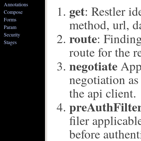
Annotations
get
: Restler id
Compose
Forms
method, url, d
Param
route
: Findin
Security
Stages
route for the r
negotiate
Appl
negotiation as
the api client.
preAuthFilte
filer applicabl
before authenti