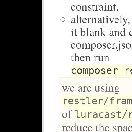
constraint.
alternatively
it blank and 
composer.json
then run
composer r
we are using
restler/fra
of
luracast/
reduce the spac