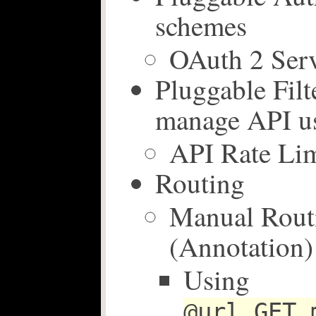
schemes
OAuth 2 Ser
Pluggable Filte
manage API u
API Rate Lim
Routing
Manual Rout
(Annotation)
Using
@url GET 