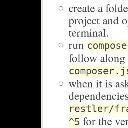
create a fold
project and o
terminal.
run
compose
follow along 
composer.j
when it is as
dependencies
restler/fr
for the ve
^5