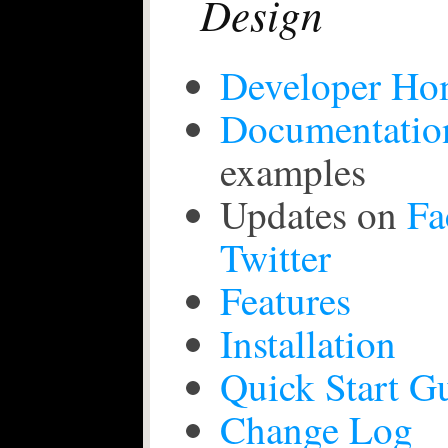
Design
Developer Ho
Documentatio
examples
Updates on
Fa
Twitter
Features
Installation
Quick Start G
Change Log