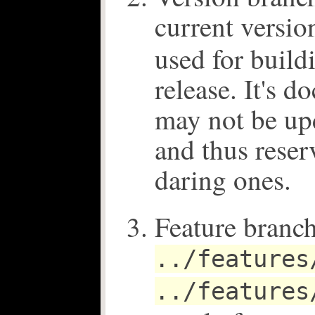
current versio
used for build
release. It's 
may not be up
and thus reser
daring ones.
Feature branch
../features
../features