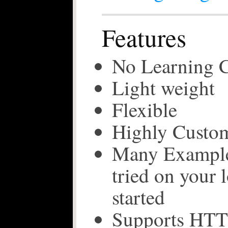
Features
No Learning 
Light weight
Flexible
Highly Custom
Many Examples
tried on your l
started
Supports HTT