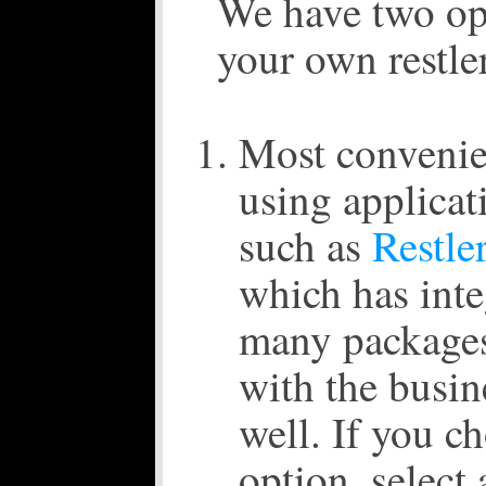
We have two opt
your own restler
Most convenie
using applicat
such as
Restle
which has inte
many packages
with the busin
well. If you c
option, select 