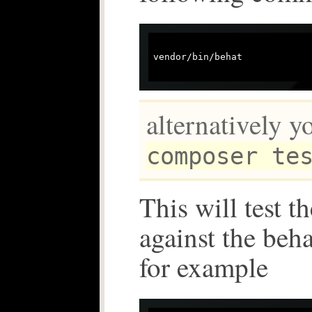
vendor/bin/behat

alternatively y
composer te
This will test t
against the beh
for example