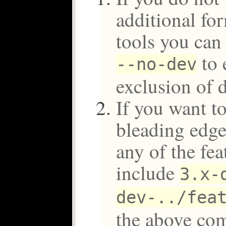
additional f
tools you can
to 
--no-dev
exclusion of 
If you want to
bleading edge
any of the fe
include
3.x-
dev-../fea
the above c