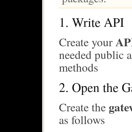
1. Write API
API
Create your
needed public a
methods
2. Open the 
gate
Create the
as follows