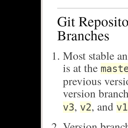
Git Reposito
Branches
Most stable an
is at the
mast
previous versi
version branc
,
, and
v3
v2
v1
Version branc