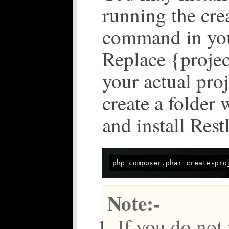
running the cre
command in you
Replace {proje
your actual proj
create a folder 
and install Restl
Note:-
If you do not