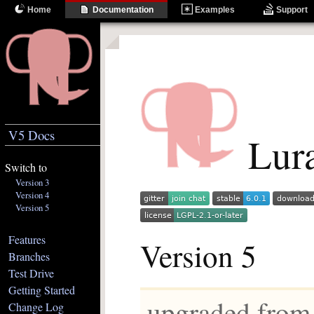
Home
Documentation
Examples
Support
V5 Docs
Lura
Switch to
Version 3
Version 4
Version 5
Features
Version 5
Branches
Test Drive
Getting Started
upgraded from
Change Log