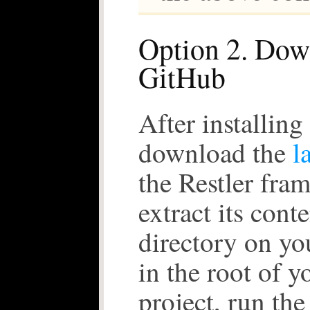
Option 2. Dow
GitHub
After installin
download the
l
the Restler fra
extract its conte
directory on yo
in the root of y
project, run the