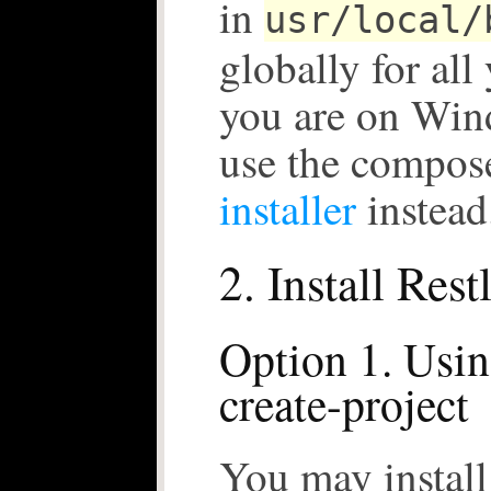
in
usr/local/
globally for all 
you are on Win
use the compos
installer
instead
2. Install Rest
Option 1. Usi
create-project
You may install