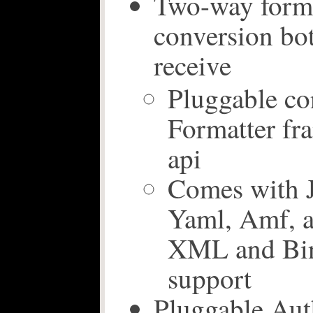
Two-way forma
conversion bo
receive
Pluggable co
Formatter f
api
Comes with
Yaml, Amf, a
XML and Bin
support
Pluggable Aut