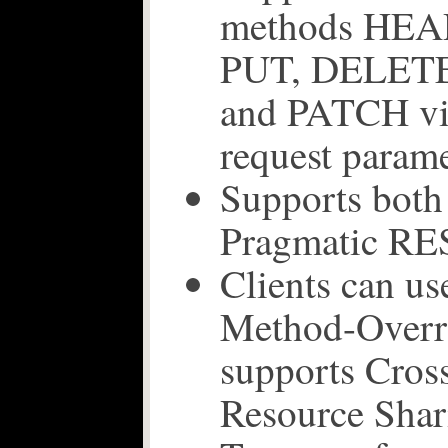
methods HEA
PUT, DELET
and PATCH vi
request param
Supports bot
Pragmatic RE
Clients can u
Method-Overri
supports Cros
Resource Sha