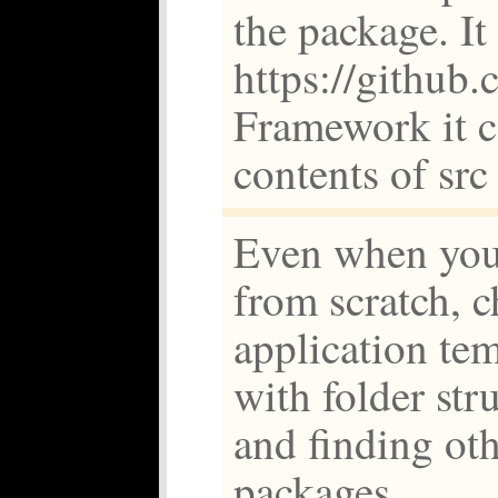
the package. I
https://github.
Framework it c
contents of src
Even when you
from scratch, c
application tem
with folder str
and finding oth
packages.