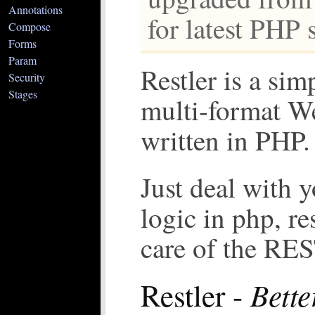
Annotations
for latest PHP 
Compose
Forms
Param
Restler is a sim
Security
Stages
multi-format W
written in PHP.
Just deal with 
logic in php, res
care of the RE
Bette
Restler -