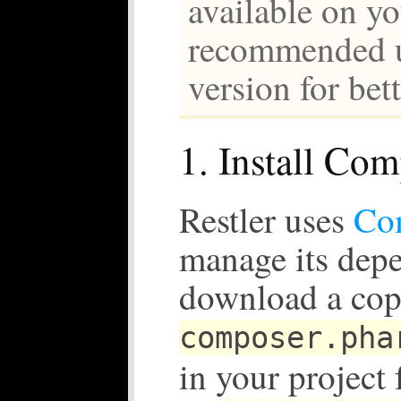
available on yo
recommended us
version for bet
1. Install Co
Restler uses
Co
manage its depe
download a cop
composer.pha
in your project 