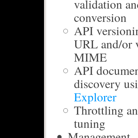
validation an
conversion
API versioni
URL and/or v
MIME
API documen
discovery us
Explorer
Throttling a
tuning
Management