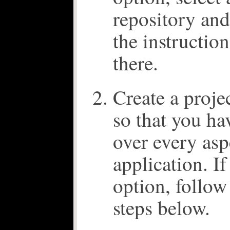
repository an
the instruction
there.
Create a proje
so that you ha
over every asp
application. I
option, follow
steps below.