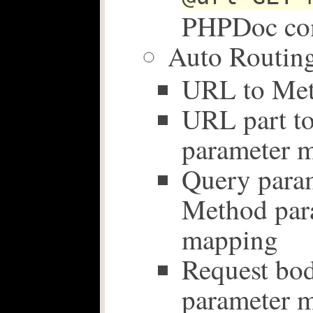
PHPDoc co
Auto Routing
URL to Me
URL part t
parameter 
Query param
Method par
mapping
Request bo
parameter 