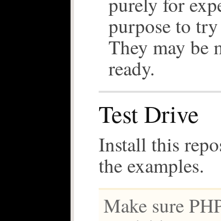
purely for exp
purpose to try 
They may be 
ready.
Test Drive
Install this repo
the examples.
Make sure PHP 