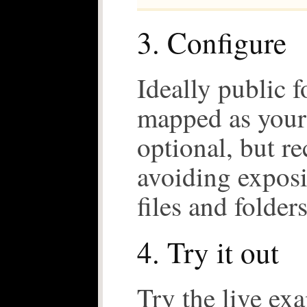
3. Configure
Ideally public 
mapped as your 
optional, but 
avoiding expos
files and folders
4. Try it out
Try the live ex