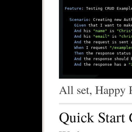
Feature
: Testing CRUD Example
Scenario
: Creating new Auth
Given
 that I want to mak
And
 his 
"name"
 is 
"Chris
And
 his 
"email"
 is 
"chri
And
 the request is sent a
When
 I request 
"/example
Then
 the response status 
And
 the response should b
And
 the response has a 
"
All set, Happy 
Quick Start