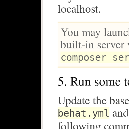
localhost.
You may launc
built-in server
composer se
5. Run some t
Update the base
and 
behat.yml
following com