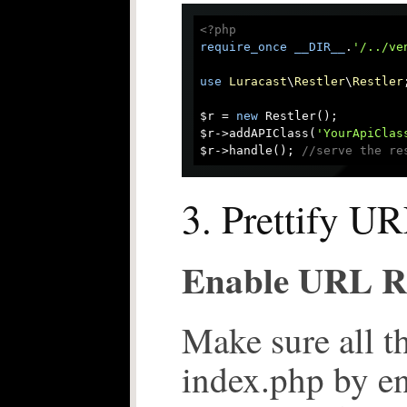
<?php
require_once
__DIR__
.
'/../ve
use
Luracast
\
Restler
\
Restler
;
$r = 
new
 Restler();

$r->addAPIClass(
'YourApiClas
$r->handle(); 
//serve the re
3. Prettify U
Enable URL R
Make sure all t
index.php by e