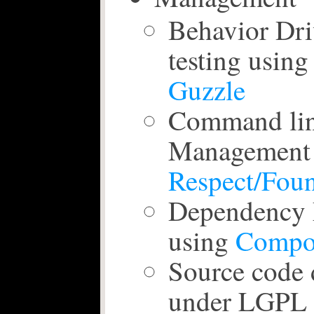
Behavior Dr
testing usin
Guzzle
Command lin
Management 
Respect/Fou
Dependency
using
Compo
Source code 
under LGPL