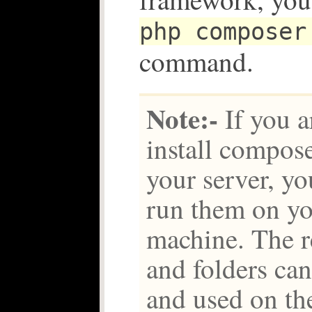
php composer
command.
Note:-
If you a
install compose
your server, yo
run them on y
machine. The re
and folders ca
and used on the