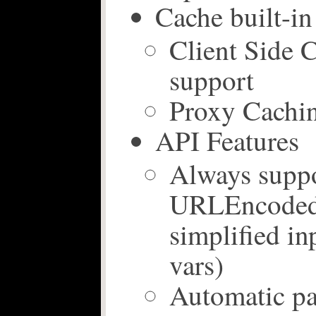
Cache built-in
Client Side 
support
Proxy Cachin
API Features
Always supp
URLEncoded 
simplified i
vars)
Automatic pa