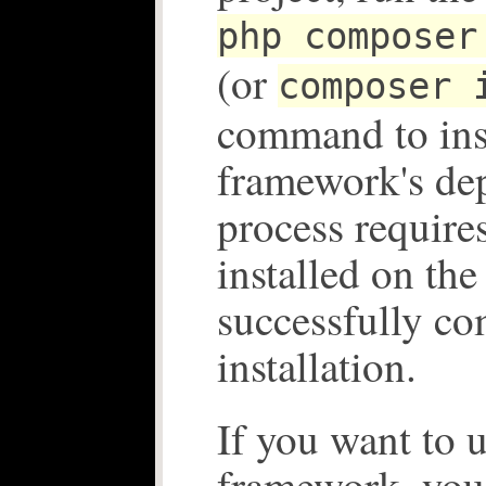
php composer
(or
composer 
command to inst
framework's de
process requires
installed on the
successfully co
installation.
If you want to u
framework, you